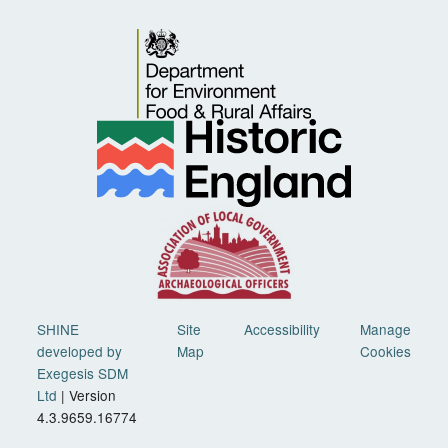
SHINE
Site
Accessibility
Manage
developed by
Map
Cookies
Exegesis SDM
Ltd
| Version
4.3.9659.16774