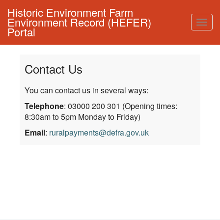
Historic Environment Farm
Environment Record (HEFER)
Togg
Portal
navig
Contact Us
You can contact us in several ways:
Telephone
: 03000 200 301 (Opening times:
8:30am to 5pm Monday to Friday)
Email
:
ruralpayments@defra.gov.uk