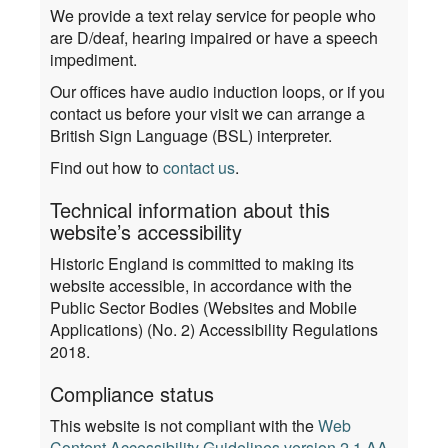
We provide a text relay service for people who
are D/deaf, hearing impaired or have a speech
impediment.
Our offices have audio induction loops, or if you
contact us before your visit we can arrange a
British Sign Language (BSL) interpreter.
Find out how to
contact us
.
Technical information about this
website’s accessibility
Historic England is committed to making its
website accessible, in accordance with the
Public Sector Bodies (Websites and Mobile
Applications) (No. 2) Accessibility Regulations
2018.
Compliance status
This website is not compliant with the
Web
Content Accessibility Guidelines version 2.1 AA