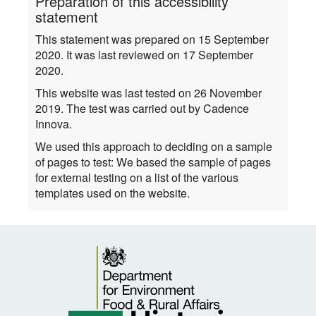
Preparation of this accessibility
statement
This statement was prepared on 15 September
2020. It was last reviewed on 17 September
2020.
This website was last tested on 26 November
2019. The test was carried out by Cadence
Innova.
We used this approach to deciding on a sample
of pages to test: We based the sample of pages
for external testing on a list of the various
templates used on the website.