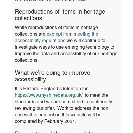
Reproductions of items in heritage
collections
While reproductions of items in heritage
collections are
exempt from meeting the
accessibility regulations
we will continue to
investigate ways to use emerging technology to
improve the data and accessibility of our heritage
collections.
What we’re doing to improve
accessibility
It is Historic England’s intention for
https://www.myshinedata.org.uk/
to meet the
standards and we are committed to continually
reviewing our offer. Work to address the non
accessible content on this website will be
completed by February 2021.