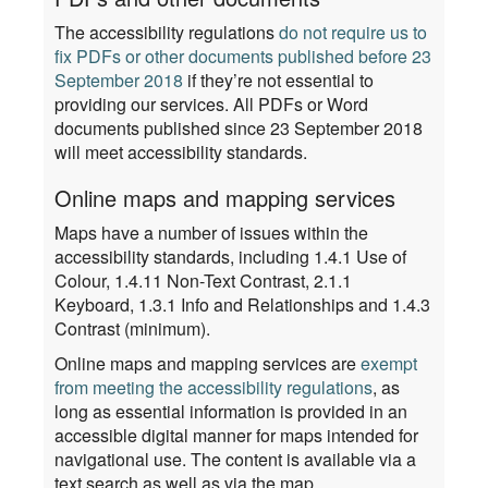
The accessibility regulations
do not require us to
fix PDFs or other documents published before 23
September 2018
if they’re not essential to
providing our services. All PDFs or Word
documents published since 23 September 2018
will meet accessibility standards.
Online maps and mapping services
Maps have a number of issues within the
accessibility standards, including 1.4.1 Use of
Colour, 1.4.11 Non-Text Contrast, 2.1.1
Keyboard, 1.3.1 Info and Relationships and 1.4.3
Contrast (minimum).
Online maps and mapping services are
exempt
from meeting the accessibility regulations
, as
long as essential information is provided in an
accessible digital manner for maps intended for
navigational use. The content is available via a
text search as well as via the map.