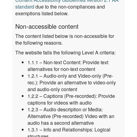
standard
due to the non-compliances and
exemptions listed below.
Non-accessible content
The content listed below is non-accessible for
the following reasons.
The website fails the following Level A criteria:
1.1.1 – Non-text Content: Provide text
alternatives for non-text content
1.2.1 – Audio-only and Video-only (Pre-
rec.): Provide an alternative to video-only
and audio-only content
1.2.2 – Captions (Pre-recorded): Provide
captions for videos with audio
1.2.3 – Audio description or Media:
Alternative (Pre-recorded) Video with an
audio has a second alternative
1.3.1 – Info and Relationships: Logical
structures