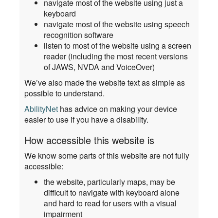
navigate most of the website using just a
keyboard
navigate most of the website using speech
recognition software
listen to most of the website using a screen
reader (including the most recent versions
of JAWS, NVDA and VoiceOver)
We’ve also made the website text as simple as
possible to understand.
AbilityNet
has advice on making your device
easier to use if you have a disability.
How accessible this website is
We know some parts of this website are not fully
accessible:
the website, particularly maps, may be
difficult to navigate with keyboard alone
and hard to read for users with a visual
impairment