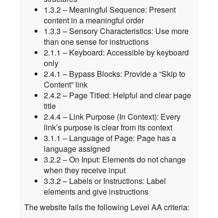
1.3.2 – Meaningful Sequence: Present
content in a meaningful order
1.3.3 – Sensory Characteristics: Use more
than one sense for instructions
2.1.1 – Keyboard: Accessible by keyboard
only
2.4.1 – Bypass Blocks: Provide a “Skip to
Content” link
2.4.2 – Page Titled: Helpful and clear page
title
2.4.4 – Link Purpose (In Context): Every
link’s purpose is clear from its context
3.1.1 – Language of Page: Page has a
language assigned
3.2.2 – On Input: Elements do not change
when they receive input
3.3.2 – Labels or Instructions: Label
elements and give instructions
The website fails the following Level AA criteria: