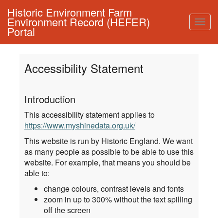
Historic Environment Farm
Environment Record (HEFER)
Togg
Portal
navig
Accessibility Statement
Introduction
This accessibility statement applies to
https://www.myshinedata.org.uk/
This website is run by Historic England. We want
as many people as possible to be able to use this
website. For example, that means you should be
able to:
change colours, contrast levels and fonts
zoom in up to 300% without the text spilling
off the screen