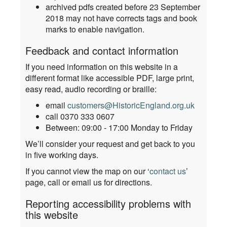
archived pdfs created before 23 September
2018 may not have corrects tags and book
marks to enable navigation.
Feedback and contact information
If you need information on this website in a
different format like accessible PDF, large print,
easy read, audio recording or braille:
email
customers@HistoricEngland.org.uk
call 0370 333 0607
Between: 09:00 - 17:00 Monday to Friday
We’ll consider your request and get back to you
in five working days.
If you cannot view the map on our ‘
contact us
’
page, call or email us for directions.
Reporting accessibility problems with
this website