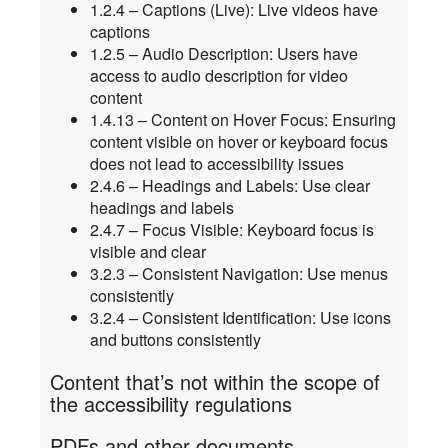
1.2.4 – Captions (Live): Live videos have
captions
1.2.5 – Audio Description: Users have
access to audio description for video
content
1.4.13 – Content on Hover Focus: Ensuring
content visible on hover or keyboard focus
does not lead to accessibility issues
2.4.6 – Headings and Labels: Use clear
headings and labels
2.4.7 – Focus Visible: Keyboard focus is
visible and clear
3.2.3 – Consistent Navigation: Use menus
consistently
3.2.4 – Consistent Identification: Use icons
and buttons consistently
Content that’s not within the scope of
the accessibility regulations
PDFs and other documents