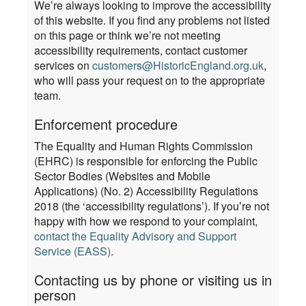
We’re always looking to improve the accessibility
of this website. If you find any problems not listed
on this page or think we’re not meeting
accessibility requirements, contact customer
services on
customers@HistoricEngland.org.uk
,
who will pass your request on to the appropriate
team.
Enforcement procedure
The Equality and Human Rights Commission
(EHRC) is responsible for enforcing the Public
Sector Bodies (Websites and Mobile
Applications) (No. 2) Accessibility Regulations
2018 (the ‘accessibility regulations’). If you’re not
happy with how we respond to your complaint,
contact the Equality Advisory and Support
Service (EASS)
.
Contacting us by phone or visiting us in
person