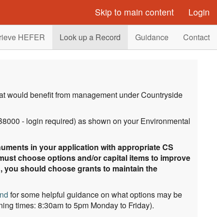
Skip to main content
Login
rieve HEFER
Look up a Record
Guidance
Contact
 that would benefit from management under Countryside
 CB8000 - login required) as shown on your Environmental
uments in your application with appropriate CS
 must choose options and/or capital items to improve
n, you should choose grants to maintain the
and
for some helpful guidance on what options may be
ing times: 8:30am to 5pm Monday to Friday).