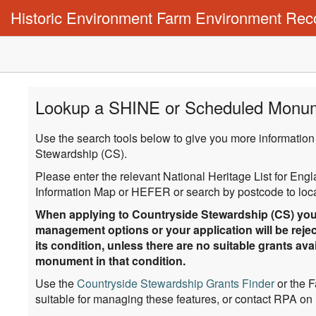
Historic Environment Farm Environment Rec
Lookup a SHINE or Scheduled Monu
Use the search tools below to give you more information
Stewardship (CS).
Please enter the relevant National Heritage List for En
Information Map or HEFER or search by postcode to locat
When applying to Countryside Stewardship (CS) you 
management options or your application will be rejec
its condition, unless there are no suitable grants a
monument in that condition.
Use the
Countryside Stewardship Grants Finder
or the 
suitable for managing these features, or contact RPA on