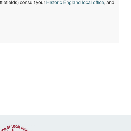
lefields) consult your
Historic England local office
, and