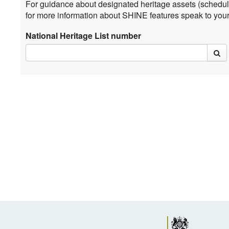
For guidance about designated heritage assets (schedul
for more information about SHINE features speak to you
National Heritage List number
sea