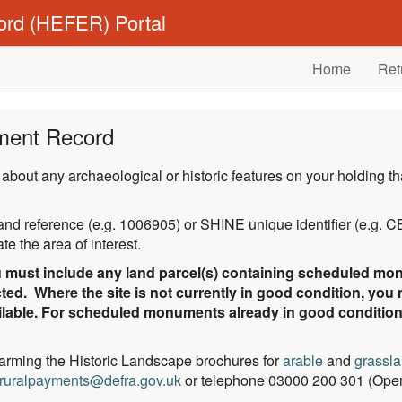
ord (HEFER) Portal
Home
Ret
ment Record
 about any archaeological or historic features on your holding
gland reference (e.g. 1006905) or SHINE unique identifier (e.g.
e the area of interest.
must include any land parcel(s) containing scheduled mon
ted. Where the site is not currently in good condition, you
vailable. For scheduled monuments already in good conditio
Farming the Historic Landscape brochures for
arable
and
grassl
ruralpayments@defra.gov.uk
or telephone 03000 200 301 (Open