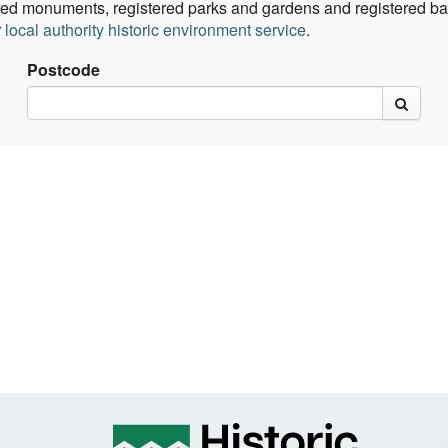
ed monuments, registered parks and gardens and registered batt
r
local authority historic environment service
.
Postcode
rch
search