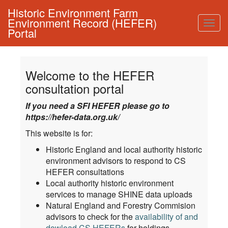
Historic Environment Farm
Environment Record (HEFER)
Togg
Portal
navig
Welcome to the HEFER
consultation portal
If you need a SFI HEFER please go to
https://hefer-data.org.uk/
This website is for:
Historic England and local authority historic
environment advisors to respond to CS
HEFER consultations
Local authority historic environment
services to manage SHINE data uploads
Natural England and Forestry Commision
advisors to check for the
availability of and
dowload CS HEFERs
for holdings