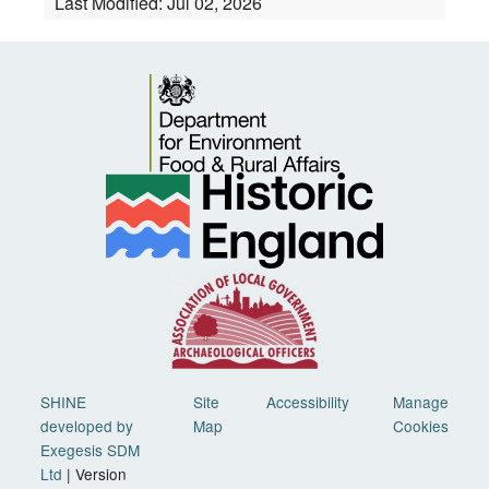
Last Modified:
Jul 02, 2026
SHINE
Site
Accessibility
Manage
developed by
Map
Cookies
Exegesis SDM
Ltd
| Version