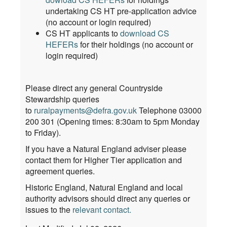
undertaking CS HT pre-application advice
(no account or login required)
CS HT applicants to
download CS
HEFERs
for their holdings (no account or
login required)
Please direct any general Countryside
Stewardship queries
to
ruralpayments@defra.gov.uk
Telephone 03000
200 301 (Opening times: 8:30am to 5pm Monday
to Friday).
If you have a Natural England adviser please
contact them for Higher Tier application and
agreement queries.
Historic England, Natural England and local
authority advisors should direct any queries or
issues to the
relevant contact
.